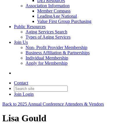
DEI Resources
Association Information
Member Compass
LeadingAge National
Value First Group Purchasing
Public Resources
Aging Services Search
Types of Aging Services
Join Us
Non- Profit Provider Membership
Business Affiliation & Partnerships
Individual Membership
Apply for Membership
Contact
Join
Login
Back to 2025 Annual Conference Attendees & Vendors
Lisa Gould