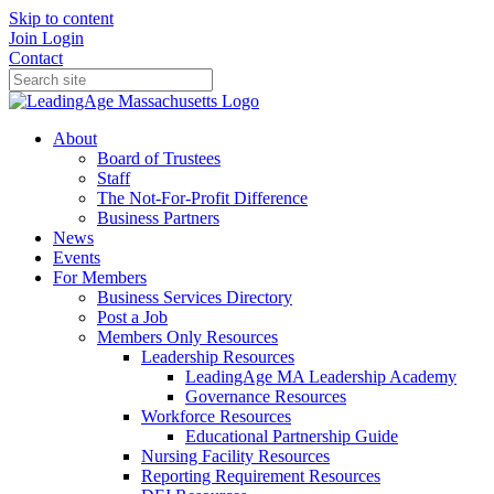
Skip to content
Join
Login
Contact
About
Board of Trustees
Staff
The Not-For-Profit Difference
Business Partners
News
Events
For Members
Business Services Directory
Post a Job
Members Only Resources
Leadership Resources
LeadingAge MA Leadership Academy
Governance Resources
Workforce Resources
Educational Partnership Guide
Nursing Facility Resources
Reporting Requirement Resources