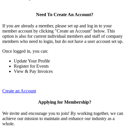
Need To Create An Account?
If you are already a member, please set up and log in to your
member account by clicking "Create an Account" below. This
option is also for current individual members and staff of company
members who need to login, but do not have a user account set up.
Once logged in, you can:
Update Your Profile
Register for Events
View & Pay Invoices
Create an Account
Applying for Membership?
We invite and encourage you to join! By working together, we can
achieve our mission to maintain and enhance our industry as a
whole.