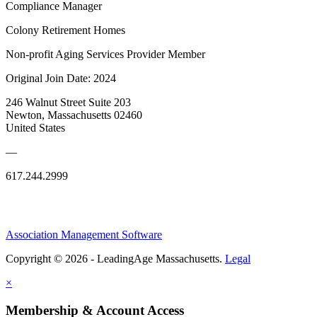
Compliance Manager
Colony Retirement Homes
Non-profit Aging Services Provider Member
Original Join Date: 2024
246 Walnut Street Suite 203
Newton, Massachusetts 02460
United States
—
617.244.2999
Association Management Software
Copyright © 2026 - LeadingAge Massachusetts.
Legal
×
Membership & Account Access