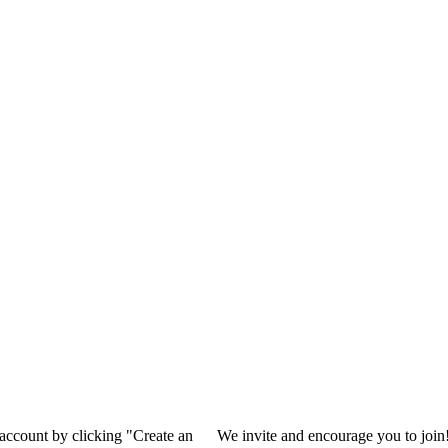
 account by clicking "Create an
We invite and encourage you to join