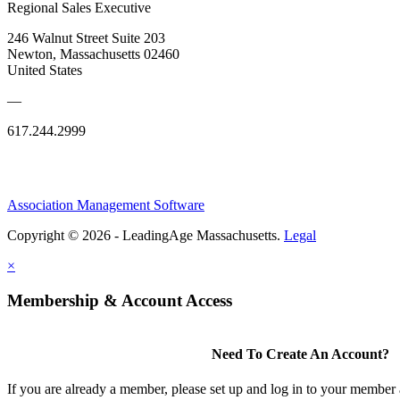
Regional Sales Executive
246 Walnut Street Suite 203
Newton, Massachusetts 02460
United States
—
617.244.2999
Association Management Software
Copyright © 2026 - LeadingAge Massachusetts.
Legal
×
Membership & Account Access
Need To Create An Account?
If you are already a member, please set up and log in to your member