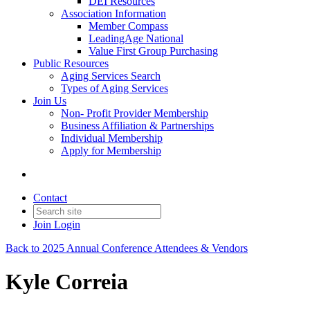
DEI Resources
Association Information
Member Compass
LeadingAge National
Value First Group Purchasing
Public Resources
Aging Services Search
Types of Aging Services
Join Us
Non- Profit Provider Membership
Business Affiliation & Partnerships
Individual Membership
Apply for Membership
Contact
Join
Login
Back to 2025 Annual Conference Attendees & Vendors
Kyle Correia