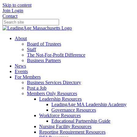
Skip to content
Join
Login
Contact
About
Board of Trustees
Staff
The Not-For-Profit Difference
Business Partners
News
Events
For Members
Business Services Directory
Post a Job
Members Only Resources
Leadership Resources
LeadingAge MA Leadership Academy
Governance Resources
Workforce Resources
Educational Partnership Guide
Nursing Facility Resources
Reporting Requirement Resources