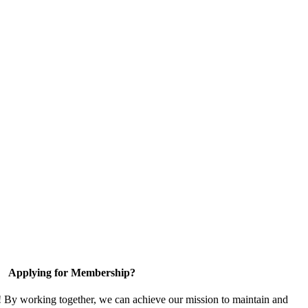
Applying for Membership?
! By working together, we can achieve our mission to maintain and