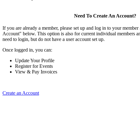
Need To Create An Account?
If you are already a member, please set up and log in to your member
Account" below. This option is also for current individual members
need to login, but do not have a user account set up.
Once logged in, you can:
Update Your Profile
Register for Events
View & Pay Invoices
Create an Account