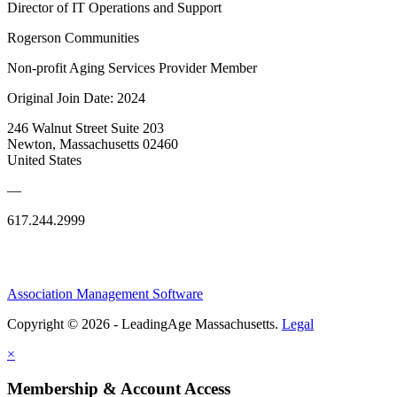
Director of IT Operations and Support
Rogerson Communities
Non-profit Aging Services Provider Member
Original Join Date: 2024
246 Walnut Street Suite 203
Newton, Massachusetts 02460
United States
—
617.244.2999
Association Management Software
Copyright © 2026 - LeadingAge Massachusetts.
Legal
×
Membership & Account Access