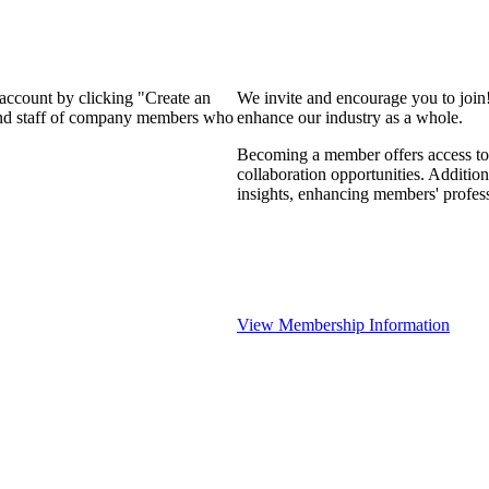
 account by clicking "Create an
We invite and encourage you to join
 and staff of company members who
enhance our industry as a whole.
Becoming a member offers access to 
collaboration opportunities. Addition
insights, enhancing members' profes
View Membership Information