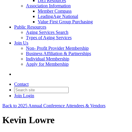
DEI Resources
Association Information
Member Compass
LeadingAge National
Value First Group Purchasing
Public Resources
Aging Services Search
Types of Aging Services
Join Us
Non- Profit Provider Membership
Business Affiliation & Partnerships
Individual Membership
Apply for Membership
Contact
Join
Login
Back to 2025 Annual Conference Attendees & Vendors
Kevin Lowre