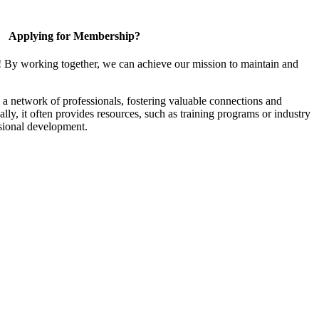
Applying for Membership?
! By working together, we can achieve our mission to maintain and
a network of professionals, fostering valuable connections and
ally, it often provides resources, such as training programs or industry
sional development.