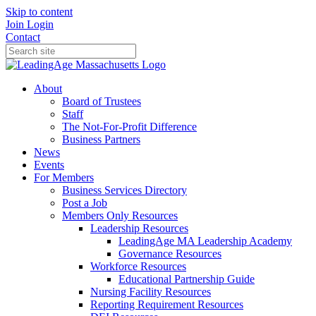
Skip to content
Join
Login
Contact
About
Board of Trustees
Staff
The Not-For-Profit Difference
Business Partners
News
Events
For Members
Business Services Directory
Post a Job
Members Only Resources
Leadership Resources
LeadingAge MA Leadership Academy
Governance Resources
Workforce Resources
Educational Partnership Guide
Nursing Facility Resources
Reporting Requirement Resources