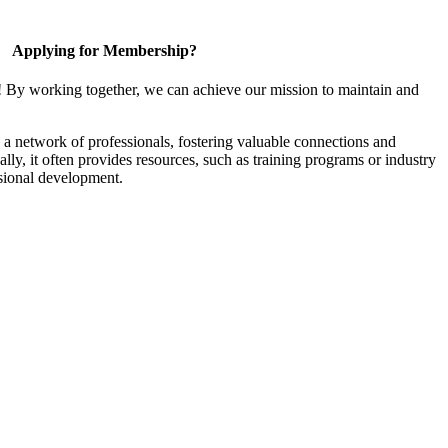
Applying for Membership?
! By working together, we can achieve our mission to maintain and
a network of professionals, fostering valuable connections and
ally, it often provides resources, such as training programs or industry
sional development.