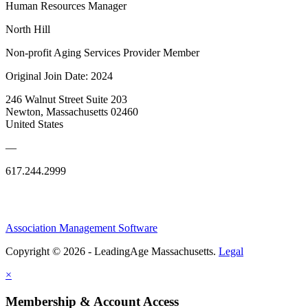
Human Resources Manager
North Hill
Non-profit Aging Services Provider Member
Original Join Date: 2024
246 Walnut Street Suite 203
Newton, Massachusetts 02460
United States
—
617.244.2999
Association Management Software
Copyright © 2026 - LeadingAge Massachusetts.
Legal
×
Membership & Account Access