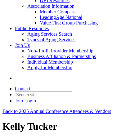
DEI Resources
Association Information
Member Compass
LeadingAge National
Value First Group Purchasing
Public Resources
Aging Services Search
Types of Aging Services
Join Us
Non- Profit Provider Membership
Business Affiliation & Partnerships
Individual Membership
Apply for Membership
Contact
Join
Login
Back to 2025 Annual Conference Attendees & Vendors
Kelly Tucker