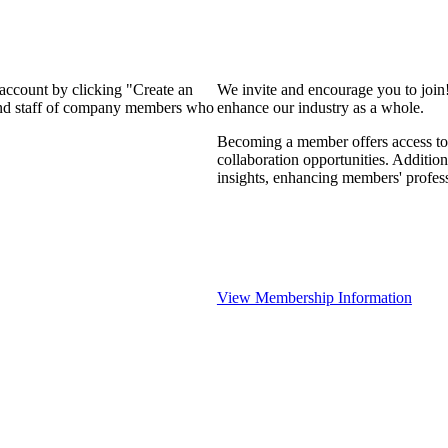
 account by clicking "Create an
We invite and encourage you to join
 and staff of company members who
enhance our industry as a whole.
Becoming a member offers access to 
collaboration opportunities. Addition
insights, enhancing members' profes
View Membership Information