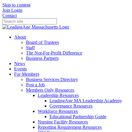
Skip to content
Join
Login
Contact
About
Board of Trustees
Staff
The Not-For-Profit Difference
Business Partners
News
Events
For Members
Business Services Directory
Post a Job
Members Only Resources
Leadership Resources
LeadingAge MA Leadership Academy
Governance Resources
Workforce Resources
Educational Partnership Guide
Nursing Facility Resources
Reporting Requirement Resources