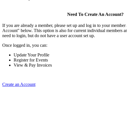
Need To Create An Account?
If you are already a member, please set up and log in to your member
Account" below. This option is also for current individual members
need to login, but do not have a user account set up.
Once logged in, you can:
Update Your Profile
Register for Events
View & Pay Invoices
Create an Account