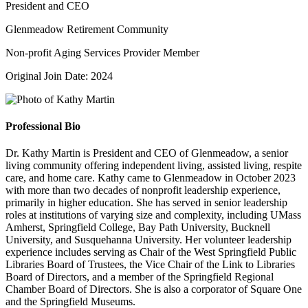
President and CEO
Glenmeadow Retirement Community
Non-profit Aging Services Provider Member
Original Join Date: 2024
Professional Bio
Dr. Kathy Martin is President and CEO of Glenmeadow, a senior
living community offering independent living, assisted living, respite
care, and home care. Kathy came to Glenmeadow in October 2023
with more than two decades of nonprofit leadership experience,
primarily in higher education. She has served in senior leadership
roles at institutions of varying size and complexity, including UMass
Amherst, Springfield College, Bay Path University, Bucknell
University, and Susquehanna University. Her volunteer leadership
experience includes serving as Chair of the West Springfield Public
Libraries Board of Trustees, the Vice Chair of the Link to Libraries
Board of Directors, and a member of the Springfield Regional
Chamber Board of Directors. She is also a corporator of Square One
and the Springfield Museums.