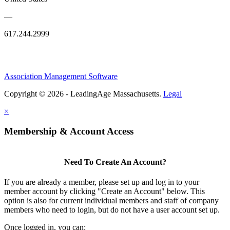
—
617.244.2999
Association Management Software
Copyright © 2026 - LeadingAge Massachusetts.
Legal
×
Membership & Account Access
Need To Create An Account?
If you are already a member, please set up and log in to your
member account by clicking "Create an Account" below. This
option is also for current individual members and staff of company
members who need to login, but do not have a user account set up.
Once logged in, you can: