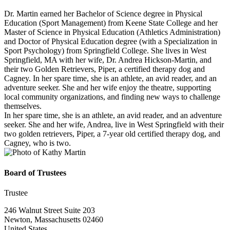
Dr. Martin earned her Bachelor of Science degree in Physical
Education (Sport Management) from Keene State College and her
Master of Science in Physical Education (Athletics Administration)
and Doctor of Physical Education degree (with a Specialization in
Sport Psychology) from Springfield College. She lives in West
Springfield, MA with her wife, Dr. Andrea Hickson-Martin, and
their two Golden Retrievers, Piper, a certified therapy dog and
Cagney. In her spare time, she is an athlete, an avid reader, and an
adventure seeker. She and her wife enjoy the theatre, supporting
local community organizations, and finding new ways to challenge
themselves.
In her spare time, she is an athlete, an avid reader, and an adventure
seeker. She and her wife, Andrea, live in West Springfield with their
two golden retrievers, Piper, a 7-year old certified therapy dog, and
Cagney, who is two.
Board of Trustees
Trustee
246 Walnut Street Suite 203
Newton, Massachusetts 02460
United States