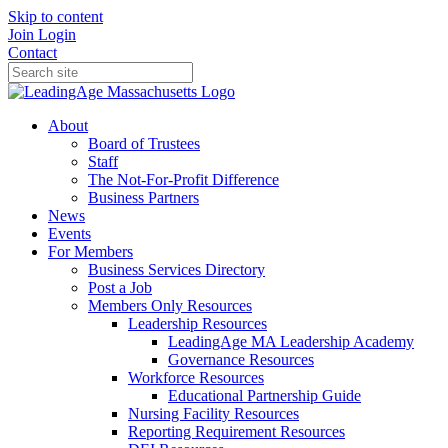
Skip to content
Join
Login
Contact
About
Board of Trustees
Staff
The Not-For-Profit Difference
Business Partners
News
Events
For Members
Business Services Directory
Post a Job
Members Only Resources
Leadership Resources
LeadingAge MA Leadership Academy
Governance Resources
Workforce Resources
Educational Partnership Guide
Nursing Facility Resources
Reporting Requirement Resources