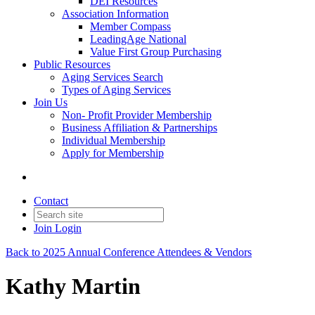
DEI Resources
Association Information
Member Compass
LeadingAge National
Value First Group Purchasing
Public Resources
Aging Services Search
Types of Aging Services
Join Us
Non- Profit Provider Membership
Business Affiliation & Partnerships
Individual Membership
Apply for Membership
Contact
Join
Login
Back to 2025 Annual Conference Attendees & Vendors
Kathy Martin