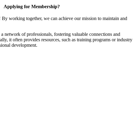
Applying for Membership?
! By working together, we can achieve our mission to maintain and
a network of professionals, fostering valuable connections and
ally, it often provides resources, such as training programs or industry
sional development.