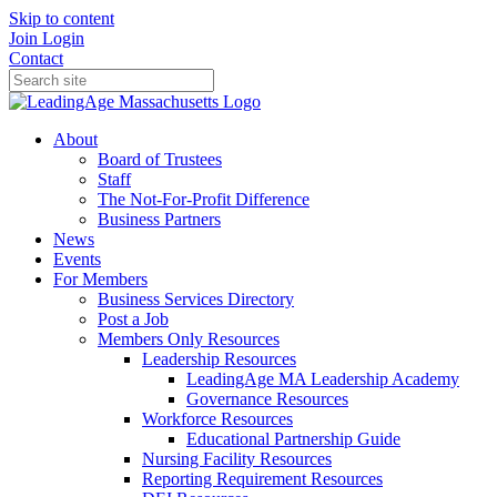
Skip to content
Join
Login
Contact
About
Board of Trustees
Staff
The Not-For-Profit Difference
Business Partners
News
Events
For Members
Business Services Directory
Post a Job
Members Only Resources
Leadership Resources
LeadingAge MA Leadership Academy
Governance Resources
Workforce Resources
Educational Partnership Guide
Nursing Facility Resources
Reporting Requirement Resources