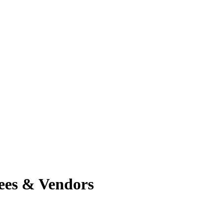
ees & Vendors