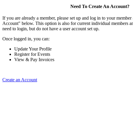
Need To Create An Account?
If you are already a member, please set up and log in to your member
Account" below. This option is also for current individual members
need to login, but do not have a user account set up.
Once logged in, you can:
Update Your Profile
Register for Events
View & Pay Invoices
Create an Account