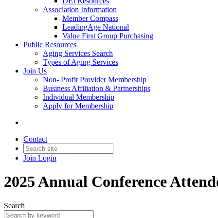
DEI Resources
Association Information
Member Compass
LeadingAge National
Value First Group Purchasing
Public Resources
Aging Services Search
Types of Aging Services
Join Us
Non- Profit Provider Membership
Business Affiliation & Partnerships
Individual Membership
Apply for Membership
Contact
Join
Login
2025 Annual Conference Attend
Search