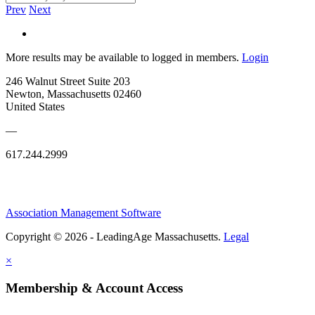
Prev
Next
More results may be available to logged in members.
Login
246 Walnut Street Suite 203
Newton, Massachusetts 02460
United States
—
617.244.2999
Association Management Software
Copyright © 2026 - LeadingAge Massachusetts.
Legal
×
Membership & Account Access