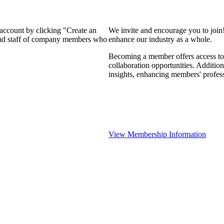
 account by clicking "Create an
We invite and encourage you to join
 and staff of company members who
enhance our industry as a whole.
Becoming a member offers access to 
collaboration opportunities. Addition
insights, enhancing members' profes
View Membership Information