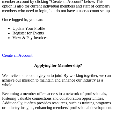
member account by clicking "Create an Account" below. This
option is also for current individual members and staff of company
members who need to login, but do not have a user account set up.
Once logged in, you can:
Update Your Profile
Register for Events
View & Pay Invoices
Create an Account
Applying for Membership?
We invite and encourage you to join! By working together, we can
achieve our mission to maintain and enhance our industry as a
whole.
Becoming a member offers access to a network of professionals,
fostering valuable connections and collaboration opportunities.
Additionally, it often provides resources, such as training programs
or industry insights, enhancing members' professional development.