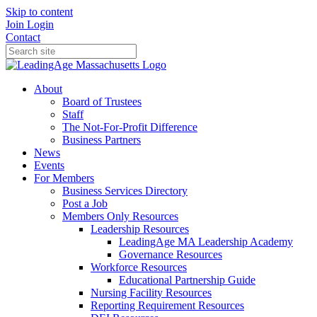
Skip to content
Join
Login
Contact
About
Board of Trustees
Staff
The Not-For-Profit Difference
Business Partners
News
Events
For Members
Business Services Directory
Post a Job
Members Only Resources
Leadership Resources
LeadingAge MA Leadership Academy
Governance Resources
Workforce Resources
Educational Partnership Guide
Nursing Facility Resources
Reporting Requirement Resources