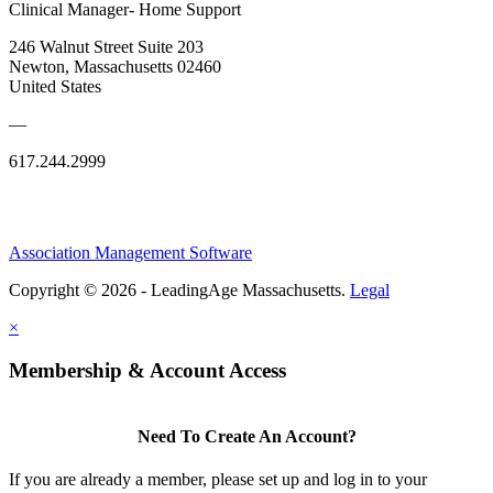
Clinical Manager- Home Support
246 Walnut Street Suite 203
Newton, Massachusetts 02460
United States
—
617.244.2999
Association Management Software
Copyright © 2026 - LeadingAge Massachusetts.
Legal
×
Membership & Account Access
Need To Create An Account?
If you are already a member, please set up and log in to your