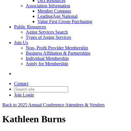
DEI Resources
Association Information
Member Compass
LeadingAge National
Value First Group Purchasing
Public Resources
Aging Services Search
Types of Aging Services
Join Us
Non- Profit Provider Membership
Business Affiliation & Partnerships
Individual Membership
Apply for Membership
Contact
Join
Login
Back to 2025 Annual Conference Attendees & Vendors
Kathleen Burns