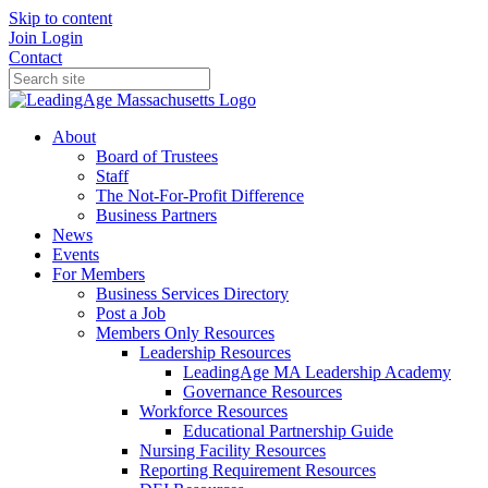
Skip to content
Join
Login
Contact
About
Board of Trustees
Staff
The Not-For-Profit Difference
Business Partners
News
Events
For Members
Business Services Directory
Post a Job
Members Only Resources
Leadership Resources
LeadingAge MA Leadership Academy
Governance Resources
Workforce Resources
Educational Partnership Guide
Nursing Facility Resources
Reporting Requirement Resources