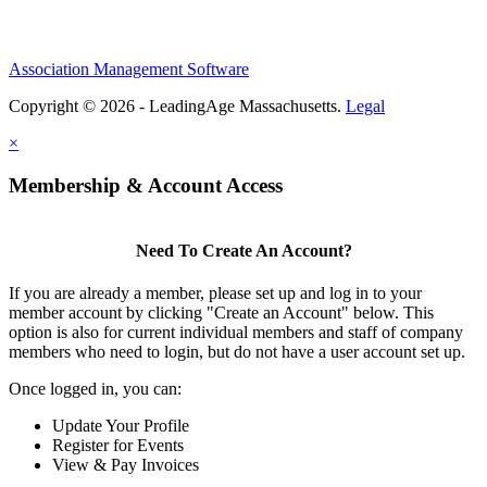
Association Management Software
Copyright © 2026 - LeadingAge Massachusetts.
Legal
×
Membership & Account Access
Need To Create An Account?
If you are already a member, please set up and log in to your
member account by clicking "Create an Account" below. This
option is also for current individual members and staff of company
members who need to login, but do not have a user account set up.
Once logged in, you can:
Update Your Profile
Register for Events
View & Pay Invoices