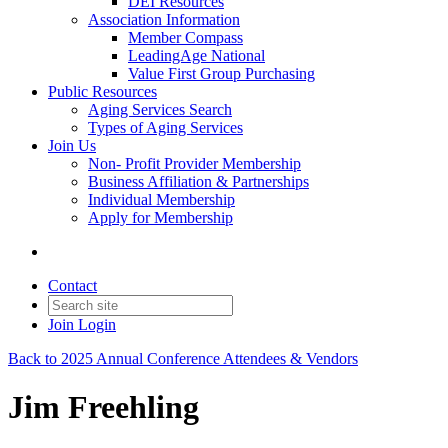
DEI Resources
Association Information
Member Compass
LeadingAge National
Value First Group Purchasing
Public Resources
Aging Services Search
Types of Aging Services
Join Us
Non- Profit Provider Membership
Business Affiliation & Partnerships
Individual Membership
Apply for Membership
Contact
Join
Login
Back to 2025 Annual Conference Attendees & Vendors
Jim Freehling