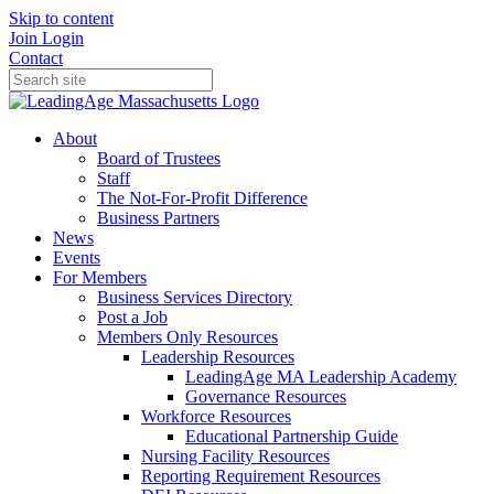
Skip to content
Join
Login
Contact
About
Board of Trustees
Staff
The Not-For-Profit Difference
Business Partners
News
Events
For Members
Business Services Directory
Post a Job
Members Only Resources
Leadership Resources
LeadingAge MA Leadership Academy
Governance Resources
Workforce Resources
Educational Partnership Guide
Nursing Facility Resources
Reporting Requirement Resources