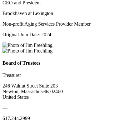
CEO and President
Brookhaven at Lexington
Non-profit Aging Services Provider Member
Original Join Date: 2024
Board of Trustees
Treasurer
246 Walnut Street Suite 203
Newton, Massachusetts 02460
United States
—
617.244.2999