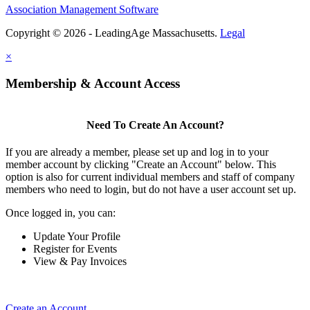
Association Management Software
Copyright © 2026 - LeadingAge Massachusetts.
Legal
×
Membership & Account Access
Need To Create An Account?
If you are already a member, please set up and log in to your
member account by clicking "Create an Account" below. This
option is also for current individual members and staff of company
members who need to login, but do not have a user account set up.
Once logged in, you can:
Update Your Profile
Register for Events
View & Pay Invoices
Create an Account