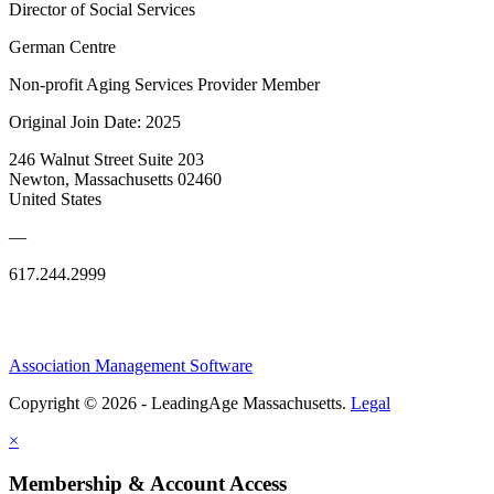
Director of Social Services
German Centre
Non-profit Aging Services Provider Member
Original Join Date: 2025
246 Walnut Street Suite 203
Newton, Massachusetts 02460
United States
—
617.244.2999
Association Management Software
Copyright © 2026 - LeadingAge Massachusetts.
Legal
×
Membership & Account Access