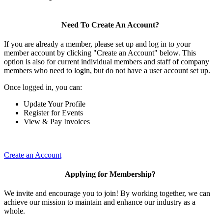
Need To Create An Account?
If you are already a member, please set up and log in to your
member account by clicking "Create an Account" below. This
option is also for current individual members and staff of company
members who need to login, but do not have a user account set up.
Once logged in, you can:
Update Your Profile
Register for Events
View & Pay Invoices
Create an Account
Applying for Membership?
We invite and encourage you to join! By working together, we can
achieve our mission to maintain and enhance our industry as a
whole.