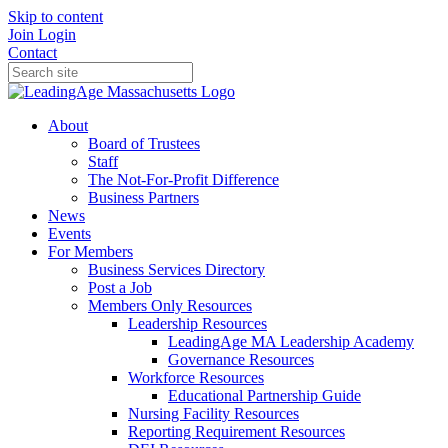
Skip to content
Join
Login
Contact
About
Board of Trustees
Staff
The Not-For-Profit Difference
Business Partners
News
Events
For Members
Business Services Directory
Post a Job
Members Only Resources
Leadership Resources
LeadingAge MA Leadership Academy
Governance Resources
Workforce Resources
Educational Partnership Guide
Nursing Facility Resources
Reporting Requirement Resources