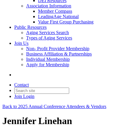
DEI Resources
Association Information
Member Compass
LeadingAge National
Value First Group Purchasing
Public Resources
Aging Services Search
Types of Aging Services
Join Us
Non- Profit Provider Membership
Business Affiliation & Partnerships
Individual Membership
Apply for Membership
Contact
Join
Login
Back to 2025 Annual Conference Attendees & Vendors
Jennifer Linehan