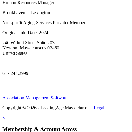
Human Resources Manager
Brookhaven at Lexington
Non-profit Aging Services Provider Member
Original Join Date: 2024
246 Walnut Street Suite 203
Newton, Massachusetts 02460
United States
—
617.244.2999
Association Management Software
Copyright © 2026 - LeadingAge Massachusetts.
Legal
×
Membership & Account Access