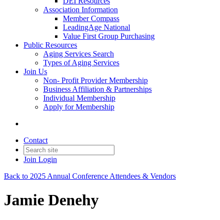
DEI Resources
Association Information
Member Compass
LeadingAge National
Value First Group Purchasing
Public Resources
Aging Services Search
Types of Aging Services
Join Us
Non- Profit Provider Membership
Business Affiliation & Partnerships
Individual Membership
Apply for Membership
Contact
Join
Login
Back to 2025 Annual Conference Attendees & Vendors
Jamie Denehy