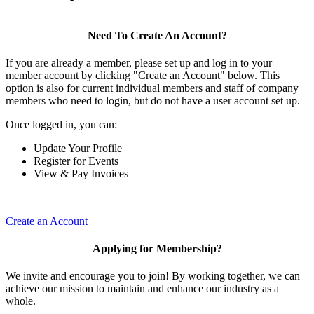
Need To Create An Account?
If you are already a member, please set up and log in to your
member account by clicking "Create an Account" below. This
option is also for current individual members and staff of company
members who need to login, but do not have a user account set up.
Once logged in, you can:
Update Your Profile
Register for Events
View & Pay Invoices
Create an Account
Applying for Membership?
We invite and encourage you to join! By working together, we can
achieve our mission to maintain and enhance our industry as a
whole.