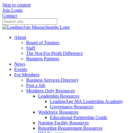
Skip to content
Join
Login
Contact
About
Board of Trustees
Staff
The Not-For-Profit Difference
Business Partners
News
Events
For Members
Business Services Directory
Post a Job
Members Only Resources
Leadership Resources
LeadingAge MA Leadership Academy
Governance Resources
Workforce Resources
Educational Partnership Guide
Nursing Facility Resources
Reporting Requirement Resources