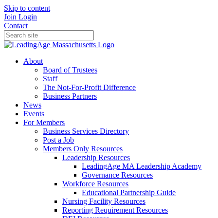
Skip to content
Join
Login
Contact
About
Board of Trustees
Staff
The Not-For-Profit Difference
Business Partners
News
Events
For Members
Business Services Directory
Post a Job
Members Only Resources
Leadership Resources
LeadingAge MA Leadership Academy
Governance Resources
Workforce Resources
Educational Partnership Guide
Nursing Facility Resources
Reporting Requirement Resources