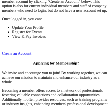
member account by clicking "Create an Account" below. This
option is also for current individual members and staff of company
members who need to login, but do not have a user account set up.
Once logged in, you can:
Update Your Profile
Register for Events
View & Pay Invoices
Create an Account
Applying for Membership?
We invite and encourage you to join! By working together, we can
achieve our mission to maintain and enhance our industry as a
whole.
Becoming a member offers access to a network of professionals,
fostering valuable connections and collaboration opportunities.
Additionally, it often provides resources, such as training programs
or industry insights, enhancing members' professional development.