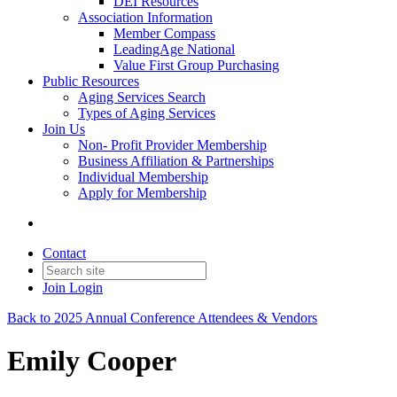
DEI Resources
Association Information
Member Compass
LeadingAge National
Value First Group Purchasing
Public Resources
Aging Services Search
Types of Aging Services
Join Us
Non- Profit Provider Membership
Business Affiliation & Partnerships
Individual Membership
Apply for Membership
Contact
Join
Login
Back to 2025 Annual Conference Attendees & Vendors
Emily Cooper