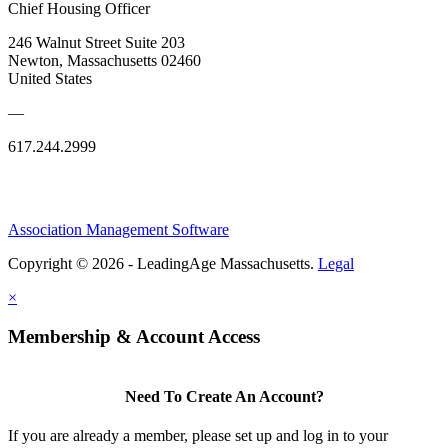
Chief Housing Officer
246 Walnut Street Suite 203
Newton, Massachusetts 02460
United States
—
617.244.2999
Association Management Software
Copyright © 2026 - LeadingAge Massachusetts.
Legal
×
Membership & Account Access
Need To Create An Account?
If you are already a member, please set up and log in to your