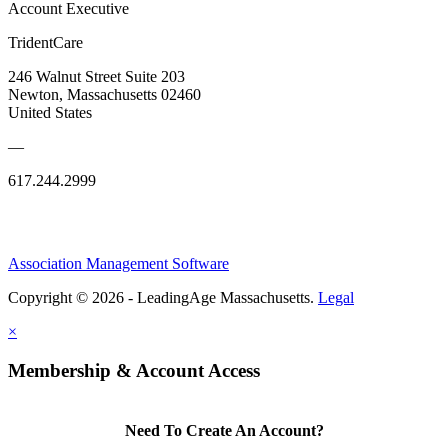
Account Executive
TridentCare
246 Walnut Street Suite 203
Newton, Massachusetts 02460
United States
—
617.244.2999
Association Management Software
Copyright © 2026 - LeadingAge Massachusetts.
Legal
×
Membership & Account Access
Need To Create An Account?