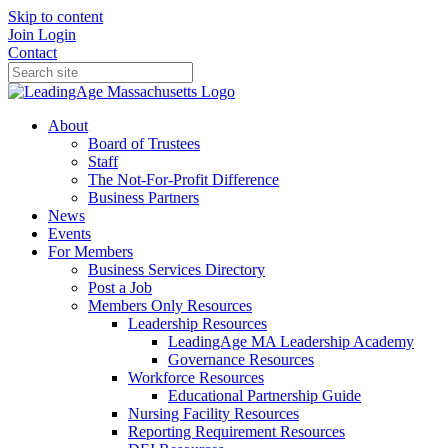
Skip to content
Join
Login
Contact
About
Board of Trustees
Staff
The Not-For-Profit Difference
Business Partners
News
Events
For Members
Business Services Directory
Post a Job
Members Only Resources
Leadership Resources
LeadingAge MA Leadership Academy
Governance Resources
Workforce Resources
Educational Partnership Guide
Nursing Facility Resources
Reporting Requirement Resources