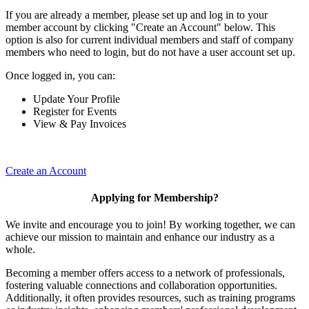
If you are already a member, please set up and log in to your
member account by clicking "Create an Account" below. This
option is also for current individual members and staff of company
members who need to login, but do not have a user account set up.
Once logged in, you can:
Update Your Profile
Register for Events
View & Pay Invoices
Create an Account
Applying for Membership?
We invite and encourage you to join! By working together, we can
achieve our mission to maintain and enhance our industry as a
whole.
Becoming a member offers access to a network of professionals,
fostering valuable connections and collaboration opportunities.
Additionally, it often provides resources, such as training programs