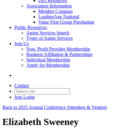
DEI Resources
Association Information
Member Compass
LeadingAge National
Value First Group Purchasing
Public Resources
Aging Services Search
Types of Aging Services
Join Us
Non- Profit Provider Membership
Business Affiliation & Partnerships
Individual Membership
Apply for Membership
Contact
Join
Login
Back to 2025 Annual Conference Attendees & Vendors
Elizabeth Sweeney