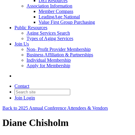
DEI Resources
Association Information
Member Compass
LeadingAge National
Value First Group Purchasing
Public Resources
Aging Services Search
Types of Aging Services
Join Us
Non- Profit Provider Membership
Business Affiliation & Partnerships
Individual Membership
Apply for Membership
Contact
Join
Login
Back to 2025 Annual Conference Attendees & Vendors
Diane Chisholm