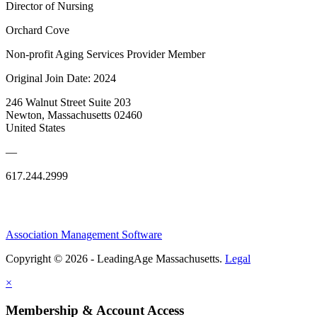
Director of Nursing
Orchard Cove
Non-profit Aging Services Provider Member
Original Join Date: 2024
246 Walnut Street Suite 203
Newton, Massachusetts 02460
United States
—
617.244.2999
Association Management Software
Copyright © 2026 - LeadingAge Massachusetts.
Legal
×
Membership & Account Access