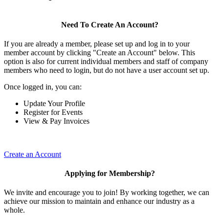
Need To Create An Account?
If you are already a member, please set up and log in to your
member account by clicking "Create an Account" below. This
option is also for current individual members and staff of company
members who need to login, but do not have a user account set up.
Once logged in, you can:
Update Your Profile
Register for Events
View & Pay Invoices
Create an Account
Applying for Membership?
We invite and encourage you to join! By working together, we can
achieve our mission to maintain and enhance our industry as a
whole.