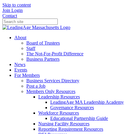
Skip to content
Join
Login
Contact
About
Board of Trustees
Staff
The Not-For-Profit Difference
Business Partners
News
Events
For Members
Business Services Directory
Post a Job
Members Only Resources
Leadership Resources
LeadingAge MA Leadership Academy
Governance Resources
Workforce Resources
Educational Partnership Guide
Nursing Facility Resources
Reporting Requirement Resources