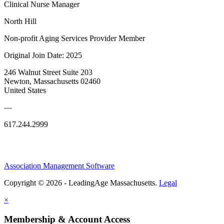
Clinical Nurse Manager
North Hill
Non-profit Aging Services Provider Member
Original Join Date: 2025
246 Walnut Street Suite 203
Newton, Massachusetts 02460
United States
—
617.244.2999
Association Management Software
Copyright © 2026 - LeadingAge Massachusetts.
Legal
×
Membership & Account Access