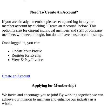
Need To Create An Account?
If you are already a member, please set up and log in to your
member account by clicking "Create an Account" below. This
option is also for current individual members and staff of company
members who need to login, but do not have a user account set up.
Once logged in, you can:
Update Your Profile
Register for Events
View & Pay Invoices
Create an Account
Applying for Membership?
We invite and encourage you to join! By working together, we can
achieve our mission to maintain and enhance our industry as a
whole.