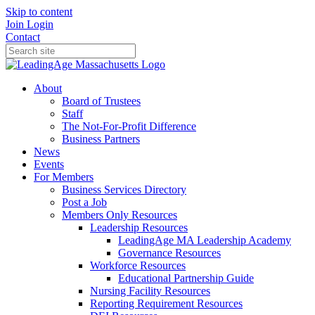
Skip to content
Join
Login
Contact
About
Board of Trustees
Staff
The Not-For-Profit Difference
Business Partners
News
Events
For Members
Business Services Directory
Post a Job
Members Only Resources
Leadership Resources
LeadingAge MA Leadership Academy
Governance Resources
Workforce Resources
Educational Partnership Guide
Nursing Facility Resources
Reporting Requirement Resources