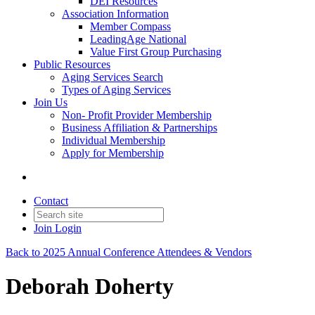
DEI Resources
Association Information
Member Compass
LeadingAge National
Value First Group Purchasing
Public Resources
Aging Services Search
Types of Aging Services
Join Us
Non- Profit Provider Membership
Business Affiliation & Partnerships
Individual Membership
Apply for Membership
Contact
Join
Login
Back to 2025 Annual Conference Attendees & Vendors
Deborah Doherty