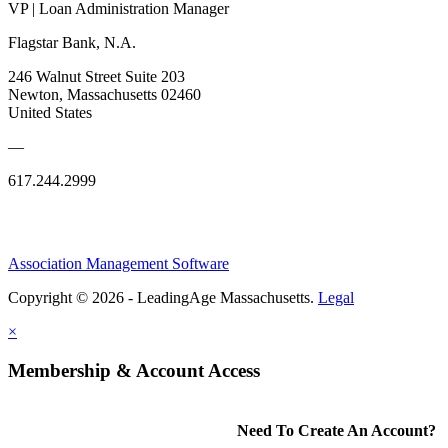
VP | Loan Administration Manager
Flagstar Bank, N.A.
246 Walnut Street Suite 203
Newton, Massachusetts 02460
United States
—
617.244.2999
Association Management Software
Copyright © 2026 - LeadingAge Massachusetts.
Legal
×
Membership & Account Access
Need To Create An Account?