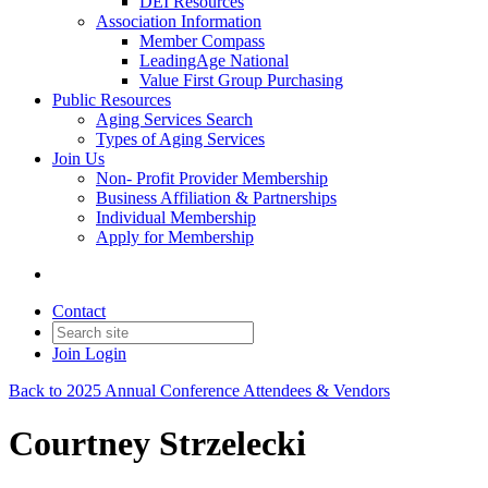
DEI Resources
Association Information
Member Compass
LeadingAge National
Value First Group Purchasing
Public Resources
Aging Services Search
Types of Aging Services
Join Us
Non- Profit Provider Membership
Business Affiliation & Partnerships
Individual Membership
Apply for Membership
Contact
Join
Login
Back to 2025 Annual Conference Attendees & Vendors
Courtney Strzelecki