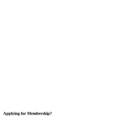
Applying for Membership?