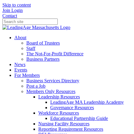
Skip to content
Join
Login
Contact
About
Board of Trustees
Staff
The Not-For-Profit Difference
Business Partners
News
Events
For Members
Business Services Directory
Post a Job
Members Only Resources
Leadership Resources
LeadingAge MA Leadership Academy
Governance Resources
Workforce Resources
Educational Partnership Guide
Nursing Facility Resources
Reporting Requirement Resources