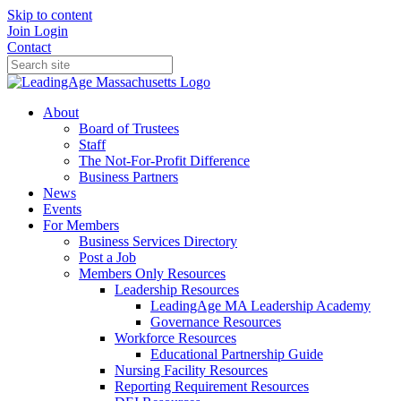
Skip to content
Join
Login
Contact
About
Board of Trustees
Staff
The Not-For-Profit Difference
Business Partners
News
Events
For Members
Business Services Directory
Post a Job
Members Only Resources
Leadership Resources
LeadingAge MA Leadership Academy
Governance Resources
Workforce Resources
Educational Partnership Guide
Nursing Facility Resources
Reporting Requirement Resources