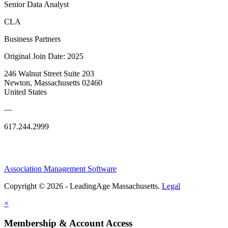
Senior Data Analyst
CLA
Business Partners
Original Join Date: 2025
246 Walnut Street Suite 203
Newton, Massachusetts 02460
United States
—
617.244.2999
Association Management Software
Copyright © 2026 - LeadingAge Massachusetts.
Legal
×
Membership & Account Access