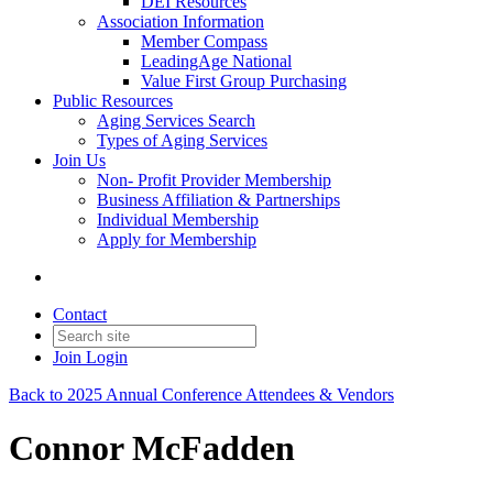
DEI Resources
Association Information
Member Compass
LeadingAge National
Value First Group Purchasing
Public Resources
Aging Services Search
Types of Aging Services
Join Us
Non- Profit Provider Membership
Business Affiliation & Partnerships
Individual Membership
Apply for Membership
Contact
Join
Login
Back to 2025 Annual Conference Attendees & Vendors
Connor McFadden