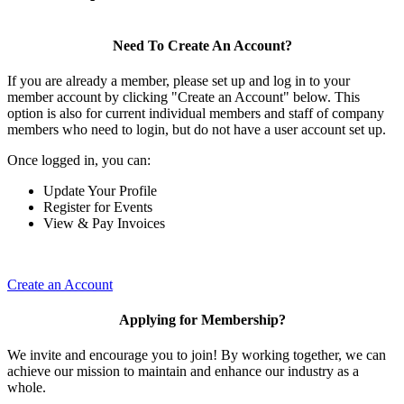
Need To Create An Account?
If you are already a member, please set up and log in to your
member account by clicking "Create an Account" below. This
option is also for current individual members and staff of company
members who need to login, but do not have a user account set up.
Once logged in, you can:
Update Your Profile
Register for Events
View & Pay Invoices
Create an Account
Applying for Membership?
We invite and encourage you to join! By working together, we can
achieve our mission to maintain and enhance our industry as a
whole.