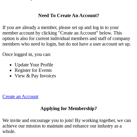
Need To Create An Account?
If you are already a member, please set up and log in to your
member account by clicking "Create an Account" below. This
option is also for current individual members and staff of company
members who need to login, but do not have a user account set up.
Once logged in, you can:
Update Your Profile
Register for Events
View & Pay Invoices
Create an Account
Applying for Membership?
We invite and encourage you to join! By working together, we can
achieve our mission to maintain and enhance our industry as a
whole.