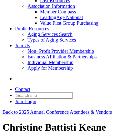
DEI Resources
Association Information
Member Compass
LeadingAge National
Value First Group Purchasing
Public Resources
Aging Services Search
Types of Aging Services
Join Us
Non- Profit Provider Membership
Business Affiliation & Partnerships
Individual Membership
Apply for Membership
Contact
Join
Login
Back to 2025 Annual Conference Attendees & Vendors
Christine Battisti Keane