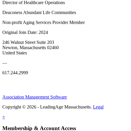
Director of Healthcare Operations
Deaconess Abundant Life Communities
Non-profit Aging Services Provider Member
Original Join Date: 2024
246 Walnut Street Suite 203
Newton, Massachusetts 02460
United States
—
617.244.2999
Association Management Software
Copyright © 2026 - LeadingAge Massachusetts.
Legal
×
Membership & Account Access