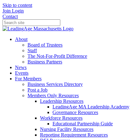
Skip to content
Join
Login
Contact
About
Board of Trustees
Staff
The Not-For-Profit Difference
Business Partners
News
Events
For Members
Business Services Directory
Post a Job
Members Only Resources
Leadership Resources
LeadingAge MA Leadership Academy
Governance Resources
Workforce Resources
Educational Partnership Guide
Nursing Facility Resources
Reporting Requirement Resources