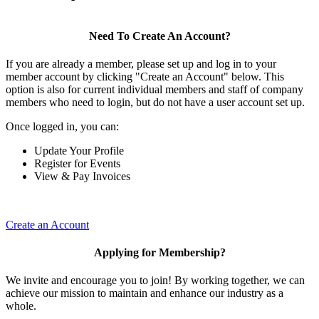
Need To Create An Account?
If you are already a member, please set up and log in to your
member account by clicking "Create an Account" below. This
option is also for current individual members and staff of company
members who need to login, but do not have a user account set up.
Once logged in, you can:
Update Your Profile
Register for Events
View & Pay Invoices
Create an Account
Applying for Membership?
We invite and encourage you to join! By working together, we can
achieve our mission to maintain and enhance our industry as a
whole.