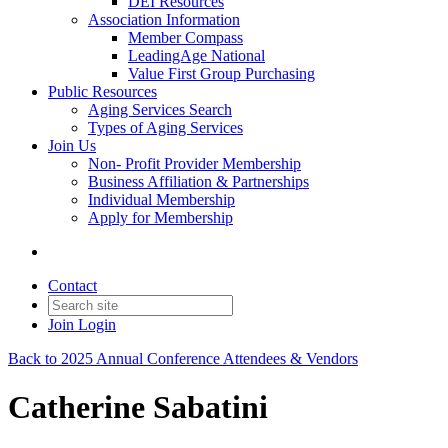
DEI Resources
Association Information
Member Compass
LeadingAge National
Value First Group Purchasing
Public Resources
Aging Services Search
Types of Aging Services
Join Us
Non- Profit Provider Membership
Business Affiliation & Partnerships
Individual Membership
Apply for Membership
Contact
Join
Login
Back to 2025 Annual Conference Attendees & Vendors
Catherine Sabatini