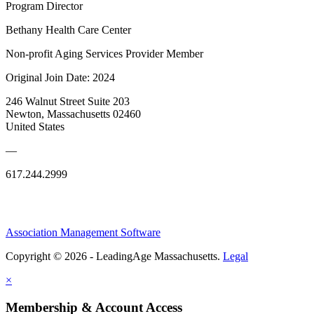
Program Director
Bethany Health Care Center
Non-profit Aging Services Provider Member
Original Join Date: 2024
246 Walnut Street Suite 203
Newton, Massachusetts 02460
United States
—
617.244.2999
Association Management Software
Copyright © 2026 - LeadingAge Massachusetts.
Legal
×
Membership & Account Access