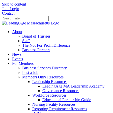
Skip to content
Join
Login
Contact
About
Board of Trustees
Staff
The Not-For-Profit Difference
Business Partners
News
Events
For Members
Business Services Directory
Post a Job
Members Only Resources
Leadership Resources
LeadingAge MA Leadership Academy
Governance Resources
Workforce Resources
Educational Partnership Guide
Nursing Facility Resources
Reporting Requirement Resources