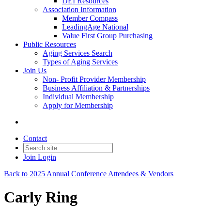
DEI Resources
Association Information
Member Compass
LeadingAge National
Value First Group Purchasing
Public Resources
Aging Services Search
Types of Aging Services
Join Us
Non- Profit Provider Membership
Business Affiliation & Partnerships
Individual Membership
Apply for Membership
Contact
Join
Login
Back to 2025 Annual Conference Attendees & Vendors
Carly Ring