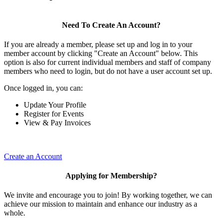
Need To Create An Account?
If you are already a member, please set up and log in to your
member account by clicking "Create an Account" below. This
option is also for current individual members and staff of company
members who need to login, but do not have a user account set up.
Once logged in, you can:
Update Your Profile
Register for Events
View & Pay Invoices
Create an Account
Applying for Membership?
We invite and encourage you to join! By working together, we can
achieve our mission to maintain and enhance our industry as a
whole.