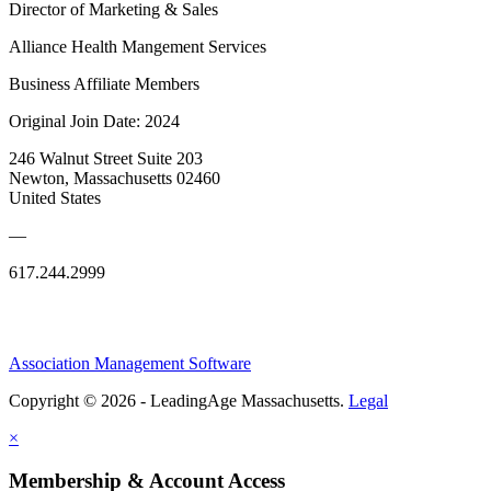
Director of Marketing & Sales
Alliance Health Mangement Services
Business Affiliate Members
Original Join Date: 2024
246 Walnut Street Suite 203
Newton, Massachusetts 02460
United States
—
617.244.2999
Association Management Software
Copyright © 2026 - LeadingAge Massachusetts.
Legal
×
Membership & Account Access