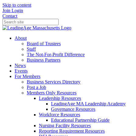
Skip to content
Join
Login
Contact
About
Board of Trustees
Staff
The Not-For-Profit Difference
Business Partners
News
Events
For Members
Business Services Directory
Post a Job
Members Only Resources
Leadership Resources
LeadingAge MA Leadership Academy
Governance Resources
Workforce Resources
Educational Partnership Guide
Nursing Facility Resources
Reporting Requirement Resources