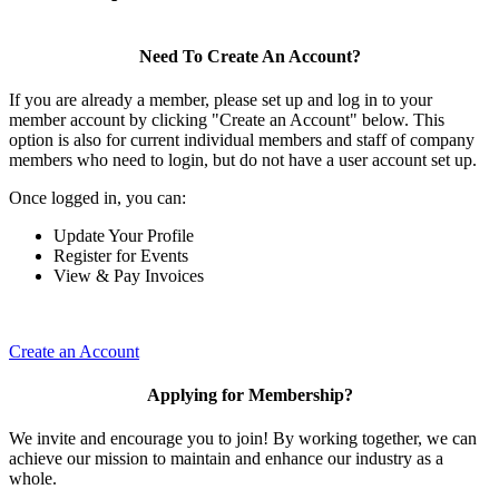
Need To Create An Account?
If you are already a member, please set up and log in to your
member account by clicking "Create an Account" below. This
option is also for current individual members and staff of company
members who need to login, but do not have a user account set up.
Once logged in, you can:
Update Your Profile
Register for Events
View & Pay Invoices
Create an Account
Applying for Membership?
We invite and encourage you to join! By working together, we can
achieve our mission to maintain and enhance our industry as a
whole.