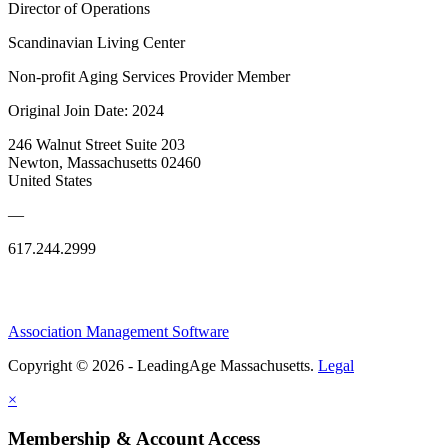
Director of Operations
Scandinavian Living Center
Non-profit Aging Services Provider Member
Original Join Date: 2024
246 Walnut Street Suite 203
Newton, Massachusetts 02460
United States
—
617.244.2999
Association Management Software
Copyright © 2026 - LeadingAge Massachusetts.
Legal
×
Membership & Account Access