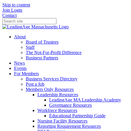
Skip to content
Join
Login
Contact
About
Board of Trustees
Staff
The Not-For-Profit Difference
Business Partners
News
Events
For Members
Business Services Directory
Post a Job
Members Only Resources
Leadership Resources
LeadingAge MA Leadership Academy
Governance Resources
Workforce Resources
Educational Partnership Guide
Nursing Facility Resources
Reporting Requirement Resources