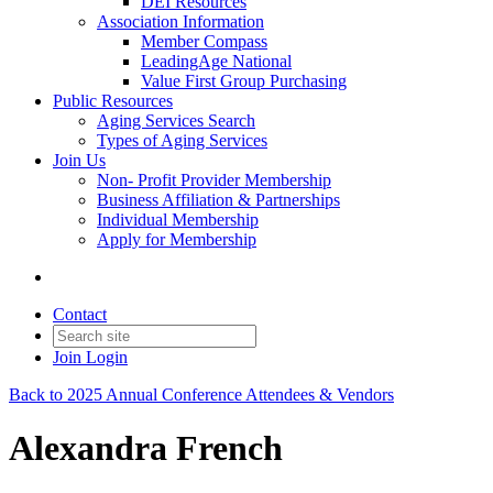
DEI Resources
Association Information
Member Compass
LeadingAge National
Value First Group Purchasing
Public Resources
Aging Services Search
Types of Aging Services
Join Us
Non- Profit Provider Membership
Business Affiliation & Partnerships
Individual Membership
Apply for Membership
Contact
Join
Login
Back to 2025 Annual Conference Attendees & Vendors
Alexandra French