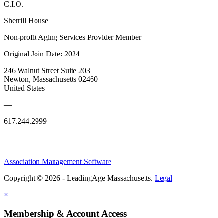
C.I.O.
Sherrill House
Non-profit Aging Services Provider Member
Original Join Date: 2024
246 Walnut Street Suite 203
Newton, Massachusetts 02460
United States
—
617.244.2999
Association Management Software
Copyright © 2026 - LeadingAge Massachusetts.
Legal
×
Membership & Account Access