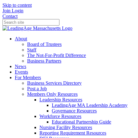
Skip to content
Join
Login
Contact
About
Board of Trustees
Staff
The Not-For-Profit Difference
Business Partners
News
Events
For Members
Business Services Directory
Post a Job
Members Only Resources
Leadership Resources
LeadingAge MA Leadership Academy
Governance Resources
Workforce Resources
Educational Partnership Guide
Nursing Facility Resources
Reporting Requirement Resources