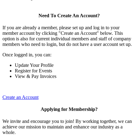
Need To Create An Account?
If you are already a member, please set up and log in to your
member account by clicking "Create an Account" below. This
option is also for current individual members and staff of company
members who need to login, but do not have a user account set up.
Once logged in, you can:
Update Your Profile
Register for Events
View & Pay Invoices
Create an Account
Applying for Membership?
We invite and encourage you to join! By working together, we can
achieve our mission to maintain and enhance our industry as a
whole.