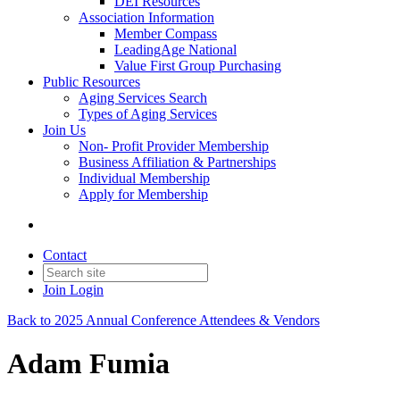
DEI Resources
Association Information
Member Compass
LeadingAge National
Value First Group Purchasing
Public Resources
Aging Services Search
Types of Aging Services
Join Us
Non- Profit Provider Membership
Business Affiliation & Partnerships
Individual Membership
Apply for Membership
Contact
Join
Login
Back to 2025 Annual Conference Attendees & Vendors
Adam Fumia