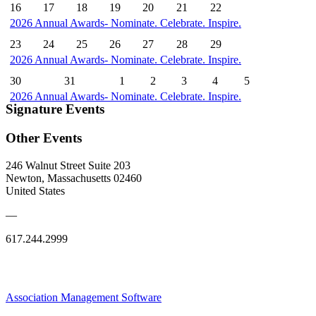
16
17
18
19
20
21
22
2026 Annual Awards- Nominate. Celebrate. Inspire.
23
24
25
26
27
28
29
2026 Annual Awards- Nominate. Celebrate. Inspire.
30
31
1
2
3
4
5
2026 Annual Awards- Nominate. Celebrate. Inspire.
Signature Events
Other Events
246 Walnut Street Suite 203
Newton, Massachusetts 02460
United States
—
617.244.2999
Association Management Software