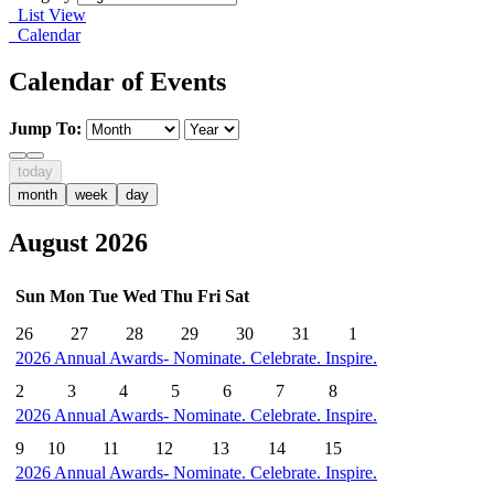
List View
Calendar
Calendar of Events
Jump To:
today
month
week
day
August 2026
Sun
Mon
Tue
Wed
Thu
Fri
Sat
26
27
28
29
30
31
1
2026 Annual Awards- Nominate. Celebrate. Inspire.
2
3
4
5
6
7
8
2026 Annual Awards- Nominate. Celebrate. Inspire.
9
10
11
12
13
14
15
2026 Annual Awards- Nominate. Celebrate. Inspire.