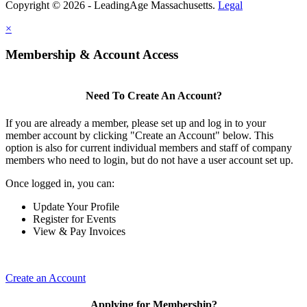
Copyright © 2026 - LeadingAge Massachusetts.
Legal
×
Membership & Account Access
Need To Create An Account?
If you are already a member, please set up and log in to your
member account by clicking "Create an Account" below. This
option is also for current individual members and staff of company
members who need to login, but do not have a user account set up.
Once logged in, you can:
Update Your Profile
Register for Events
View & Pay Invoices
Create an Account
Applying for Membership?