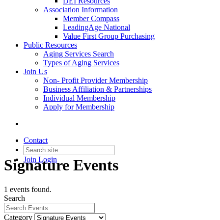
DEI Resources
Association Information
Member Compass
LeadingAge National
Value First Group Purchasing
Public Resources
Aging Services Search
Types of Aging Services
Join Us
Non- Profit Provider Membership
Business Affiliation & Partnerships
Individual Membership
Apply for Membership
Contact
Join
Login
Signature Events
1 events found.
Search
Category