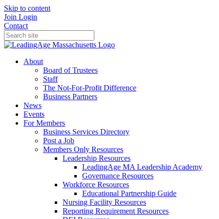
Skip to content
Join
Login
Contact
About
Board of Trustees
Staff
The Not-For-Profit Difference
Business Partners
News
Events
For Members
Business Services Directory
Post a Job
Members Only Resources
Leadership Resources
LeadingAge MA Leadership Academy
Governance Resources
Workforce Resources
Educational Partnership Guide
Nursing Facility Resources
Reporting Requirement Resources