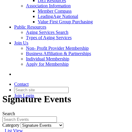
DEI Resources
Association Information
Member Compass
LeadingAge National
Value First Group Purchasing
Public Resources
Aging Services Search
Types of Aging Services
Join Us
Non- Profit Provider Membership
Business Affiliation & Partnerships
Individual Membership
Apply for Membership
Contact
Join
Login
Signature Events
Search
Category
List View