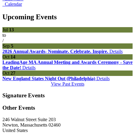
Calendar
Upcoming Events
Jul
13
to
/
Sep
5
2026 Annual Awards- Nominate. Celebrate. Inspire.
Details
Oct
14
LeadingAge MA Annual Meeting and Awards Ceremony - Save
the Date!
Details
Oct
27
New England States Night Out (Philadelphia)
Details
View Past Events
Signature Events
Other Events
246 Walnut Street Suite 203
Newton, Massachusetts 02460
United States