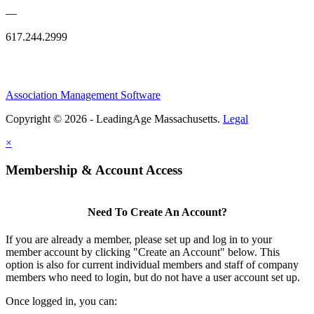
—
617.244.2999
Association Management Software
Copyright © 2026 - LeadingAge Massachusetts.
Legal
×
Membership & Account Access
Need To Create An Account?
If you are already a member, please set up and log in to your
member account by clicking "Create an Account" below. This
option is also for current individual members and staff of company
members who need to login, but do not have a user account set up.
Once logged in, you can: