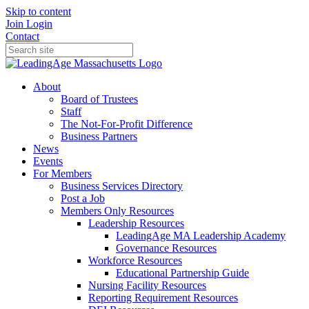
Skip to content
Join
Login
Contact
About
Board of Trustees
Staff
The Not-For-Profit Difference
Business Partners
News
Events
For Members
Business Services Directory
Post a Job
Members Only Resources
Leadership Resources
LeadingAge MA Leadership Academy
Governance Resources
Workforce Resources
Educational Partnership Guide
Nursing Facility Resources
Reporting Requirement Resources