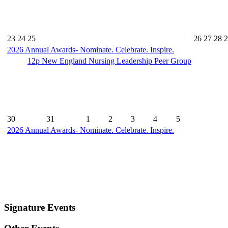
23
24
25
26
27
28
2
2026 Annual Awards- Nominate. Celebrate. Inspire.
12p
New England Nursing Leadership Peer Group
30
31
1
2
3
4
5
2026 Annual Awards- Nominate. Celebrate. Inspire.
Signature Events