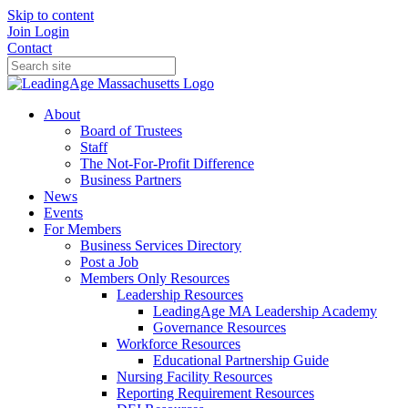
Skip to content
Join
Login
Contact
About
Board of Trustees
Staff
The Not-For-Profit Difference
Business Partners
News
Events
For Members
Business Services Directory
Post a Job
Members Only Resources
Leadership Resources
LeadingAge MA Leadership Academy
Governance Resources
Workforce Resources
Educational Partnership Guide
Nursing Facility Resources
Reporting Requirement Resources