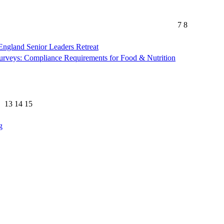
7
8
gland Senior Leaders Retreat
rveys: Compliance Requirements for Food & Nutrition
13
14
15
g