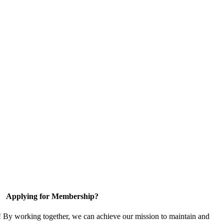
Applying for Membership?
! By working together, we can achieve our mission to maintain and