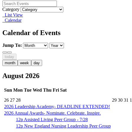
Category
List View
Calendar
Calendar of Events
Jump To:
today
month
week
day
August 2026
Sun
Mon
Tue
Wed
Thu
Fri
Sat
26
27
28
29
30
31
1
2026 Leadership Academy- DEADLINE EXTENDED!
2026 Annual Awards- Nominate. Celebrate. Inspire.
12p
Assisted Living Peer Group - 7/28
12p
New England Nursing Leadership Peer Group