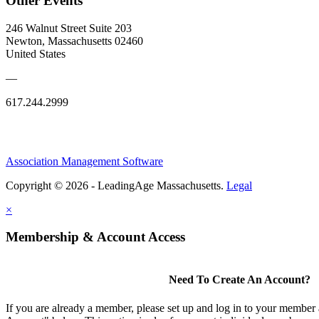
Other Events
246 Walnut Street Suite 203
Newton, Massachusetts 02460
United States
—
617.244.2999
Association Management Software
Copyright © 2026 - LeadingAge Massachusetts.
Legal
×
Membership & Account Access
Need To Create An Account?
If you are already a member, please set up and log in to your member