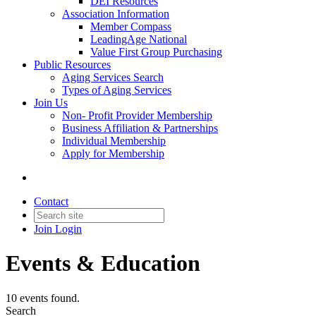
DEI Resources
Association Information
Member Compass
LeadingAge National
Value First Group Purchasing
Public Resources
Aging Services Search
Types of Aging Services
Join Us
Non- Profit Provider Membership
Business Affiliation & Partnerships
Individual Membership
Apply for Membership
Contact
Join
Login
Events & Education
10 events found.
Search