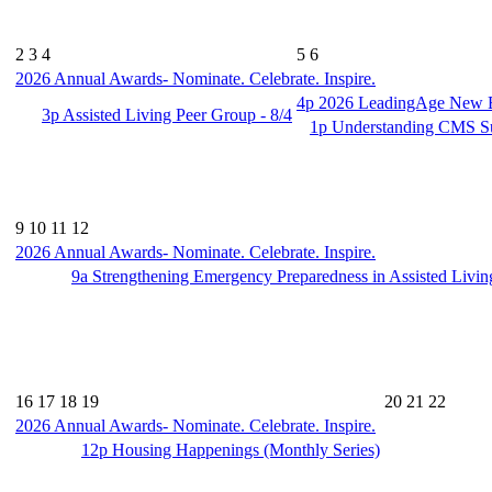
2
3
4
5
6
2026 Annual Awards- Nominate. Celebrate. Inspire.
4p
2026 LeadingAge New En
3p
Assisted Living Peer Group - 8/4
1p
Understanding CMS Su
9
10
11
12
2026 Annual Awards- Nominate. Celebrate. Inspire.
9a
Strengthening Emergency Preparedness in Assisted Livin
16
17
18
19
20
21
22
2026 Annual Awards- Nominate. Celebrate. Inspire.
12p
Housing Happenings (Monthly Series)