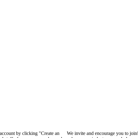
 account by clicking "Create an
We invite and encourage you to join